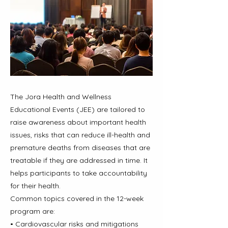
The Jora Health and Wellness
Educational Events (JEE) are tailored to
raise awareness about important health
issues, risks that can reduce ill-health and
premature deaths from diseases that are
treatable if they are addressed in time. It
helps participants to take accountability
for their health.
Common topics covered in the 12-week
program are:
• Cardiovascular risks and mitigations