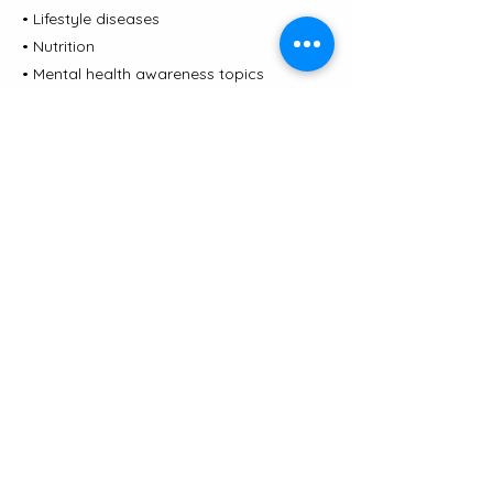
• Lifestyle diseases
• Nutrition
• Mental health awareness topics
• Population health insights
The evidence-based lectures are covered
by clinicians and subject matter experts
in the health and wellness industry.
Previous
Next
JORA CLINIC
Contact us
|
Terms and conditions
|
Privacy
Policy
|
Complaints
©2026 by Jora Health Ltd