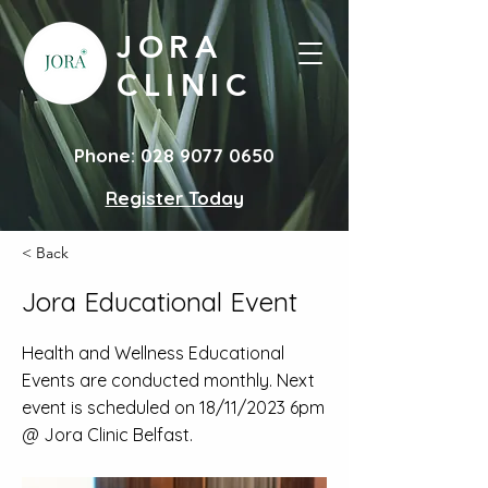
JORA
CLINIC
Phone:
028 9077 0650
Register Today
< Back
Jora Educational Event
Health and Wellness Educational
Events are conducted monthly. Next
event is scheduled on 18/11/2023 6pm
@ Jora Clinic Belfast.