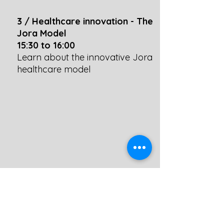
3 / Healthcare innovation - The
Jora Model
15:30 to 16:00
Learn about the innovative Jora
healthcare model
4 / Decisively - Software as a
Service
16:30 to 17:00
Patient journey with the