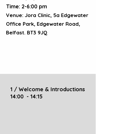
Time: 2-6:00 pm
Venue: Jora Clinic, 5a Edgewater
Office Park, Edgewater Road,
Belfast. BT3 9JQ
1 / Welcome & Introductions
14:00 - 14:15