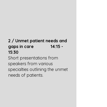
2 / Unmet patient needs and
gaps in care 14:15 -
15:30
Short presentations from
speakers from various
specialties outlining the unmet
needs of patients.