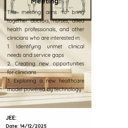
Meeting!
This meeting aims to bring
together doctors, nurses, allied
health professionals, and other
clinicians who are interested in:
1. Identifying unmet clinical
needs and service gaps
2. Creating new opportunities
for clinicians
3. Exploring a new healthcare
model powered by technology
JEE:
Date: 14/12/2025