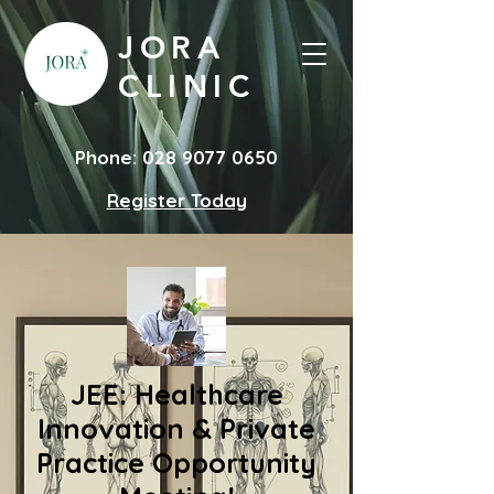
JORA
CLINIC
Phone:
028 9077 0650
Register Today
JEE: Healthcare
Innovation & Private
Practice Opportunity